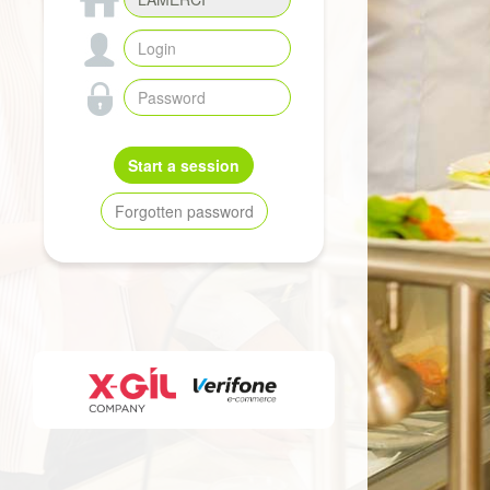
Start a session
Forgotten password