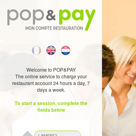
Welcome to POP&PAY
The online service to charge your
restaurant account 24 hours a day, 7
days a week.
To start a session, complete the
fields below