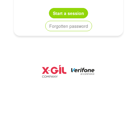
Start a session
Forgotten password