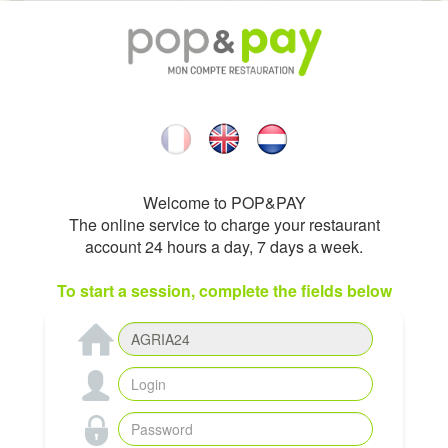
Welcome to POP&PAY
The online service to charge your restaurant
account 24 hours a day, 7 days a week.
To start a session, complete the fields below